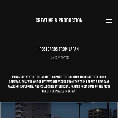
CREATIVE & PRODUCTION
Postcards From Japan
Lumix // TikTok
Panasonic sent me to Japan to capture the country through their LUMIX
cameras. This was one of my favorite videos from the trip. I spent a few days
walking, exploring, and collecting intentional frames from some of the most
beautiful places in Japan.