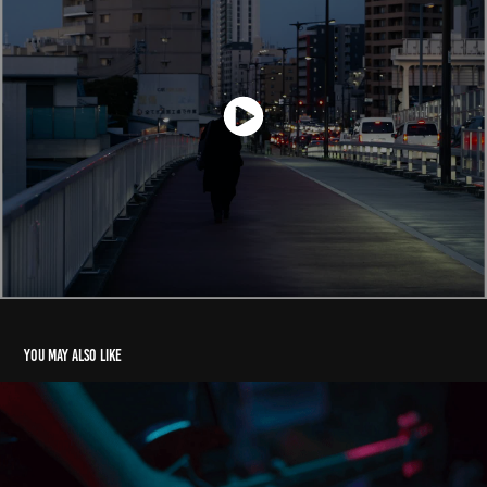
You may also like